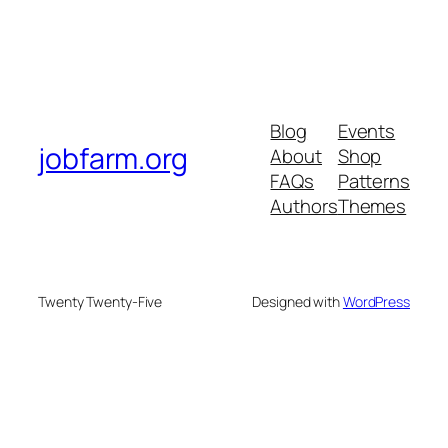
Blog
Events
jobfarm.org
About
Shop
FAQs
Patterns
Authors
Themes
Twenty Twenty-Five
Designed with
WordPress