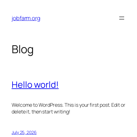
Skip
to
jobfarm.org
content
Blog
Hello world!
Welcome to WordPress. This is your first post. Edit or
delete it, then start writing!
July 25, 2026