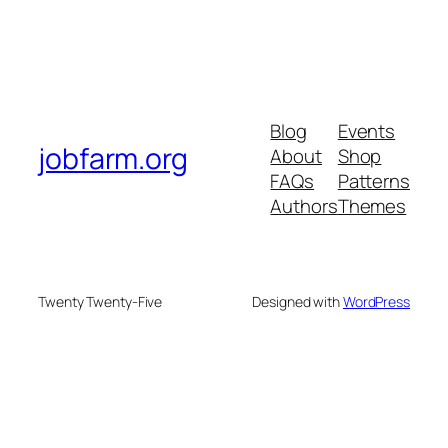
Blog
Events
jobfarm.org
About
Shop
FAQs
Patterns
Authors
Themes
Twenty Twenty-Five
Designed with
WordPress