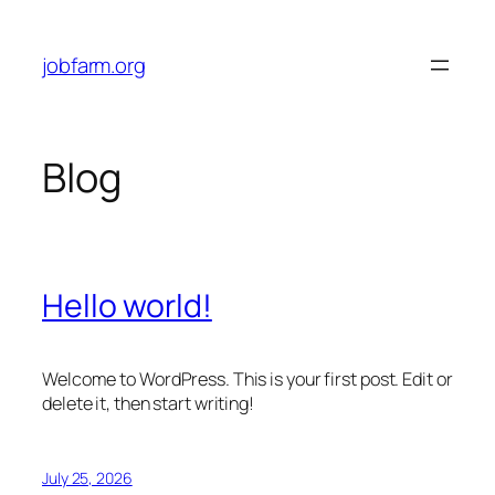
Skip
to
jobfarm.org
content
Blog
Hello world!
Welcome to WordPress. This is your first post. Edit or
delete it, then start writing!
July 25, 2026