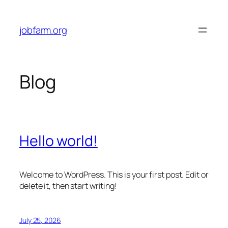
Skip
to
jobfarm.org
content
Blog
Hello world!
Welcome to WordPress. This is your first post. Edit or
delete it, then start writing!
July 25, 2026