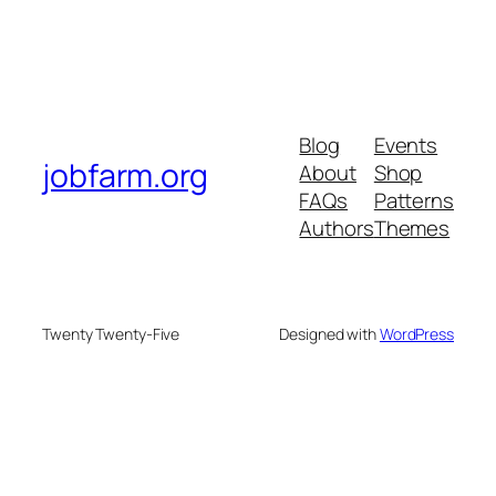
Blog
Events
jobfarm.org
About
Shop
FAQs
Patterns
Authors
Themes
Twenty Twenty-Five
Designed with
WordPress