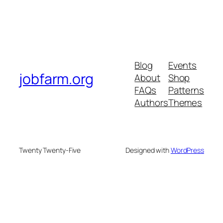
Blog
Events
jobfarm.org
About
Shop
FAQs
Patterns
Authors
Themes
Twenty Twenty-Five
Designed with
WordPress