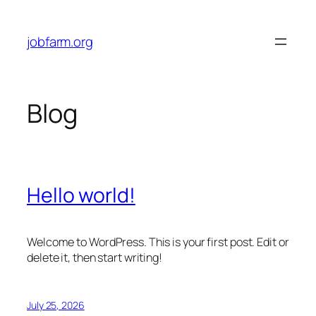
Skip
to
jobfarm.org
content
Blog
Hello world!
Welcome to WordPress. This is your first post. Edit or
delete it, then start writing!
July 25, 2026