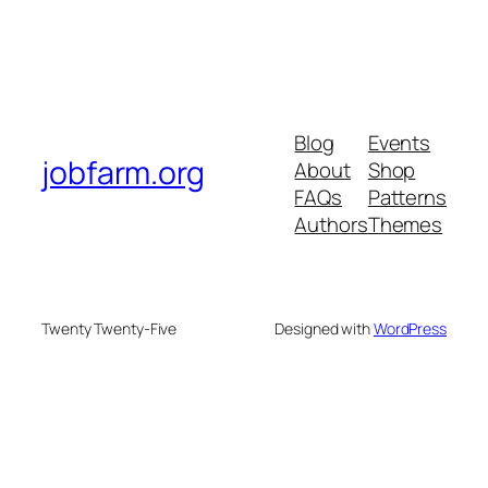
Blog
Events
jobfarm.org
About
Shop
FAQs
Patterns
Authors
Themes
Twenty Twenty-Five
Designed with
WordPress