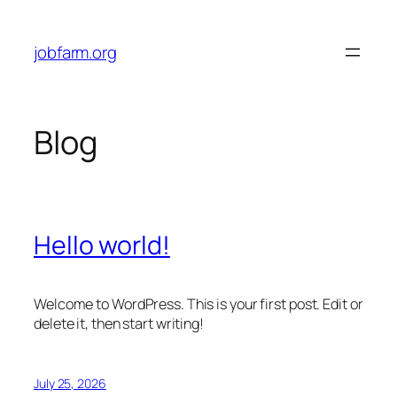
Skip
to
jobfarm.org
content
Blog
Hello world!
Welcome to WordPress. This is your first post. Edit or
delete it, then start writing!
July 25, 2026