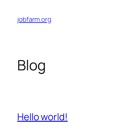
Skip
to
jobfarm.org
content
Blog
Hello world!