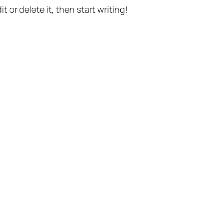
t or delete it, then start writing!