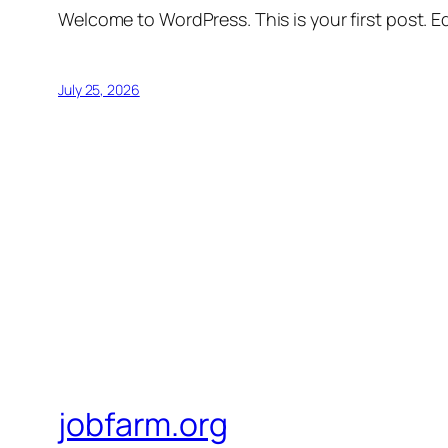
Welcome to WordPress. This is your first post. Edi
July 25, 2026
jobfarm.org