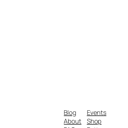
Blog
Events
About
Shop