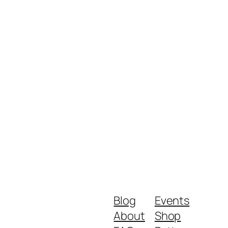
Blog
Events
About
Shop