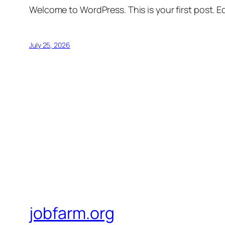
Welcome to WordPress. This is your first post. Edi
July 25, 2026
jobfarm.org