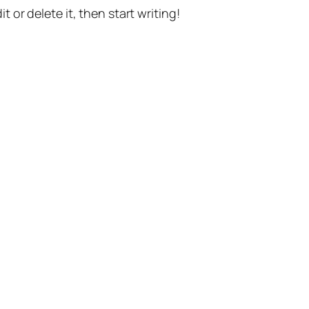
t or delete it, then start writing!