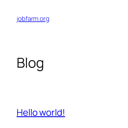
Skip
to
jobfarm.org
content
Blog
Hello world!