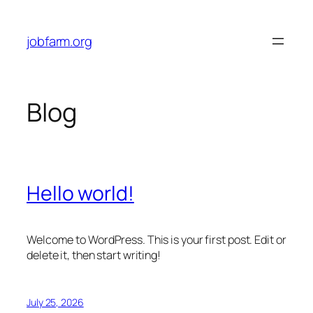
Skip
to
jobfarm.org
content
Blog
Hello world!
Welcome to WordPress. This is your first post. Edit or
delete it, then start writing!
July 25, 2026