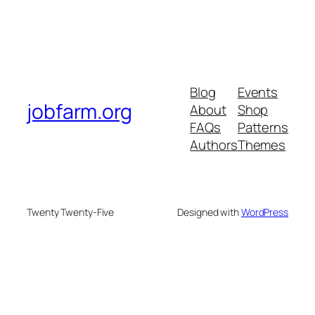
Blog
Events
jobfarm.org
About
Shop
FAQs
Patterns
Authors
Themes
Twenty Twenty-Five
Designed with
WordPress