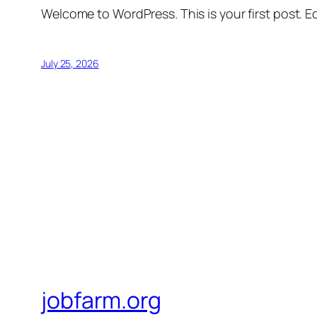
Welcome to WordPress. This is your first post. Edi
July 25, 2026
jobfarm.org