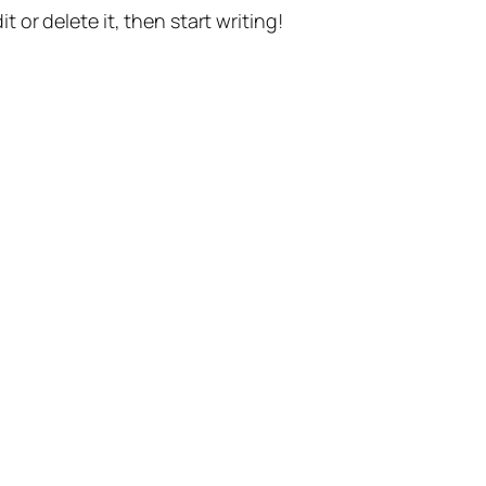
t or delete it, then start writing!