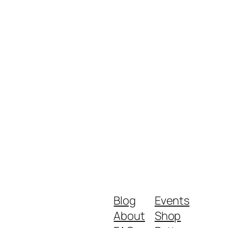
Blog
Events
About
Shop