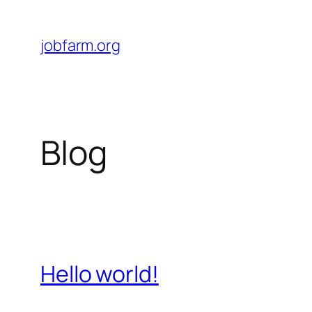
Skip
to
jobfarm.org
content
Blog
Hello world!