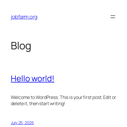
Skip
to
jobfarm.org
content
Blog
Hello world!
Welcome to WordPress. This is your first post. Edit or
delete it, then start writing!
July 25, 2026