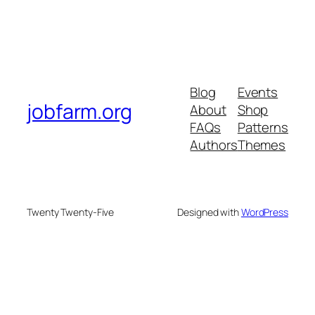
Blog
Events
jobfarm.org
About
Shop
FAQs
Patterns
Authors
Themes
Twenty Twenty-Five
Designed with
WordPress