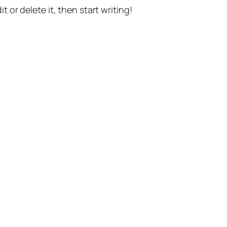
t or delete it, then start writing!