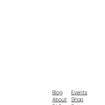
Blog
Events
About
Shop