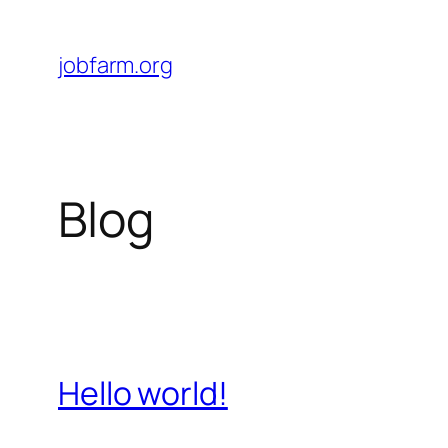
Skip
to
jobfarm.org
content
Blog
Hello world!