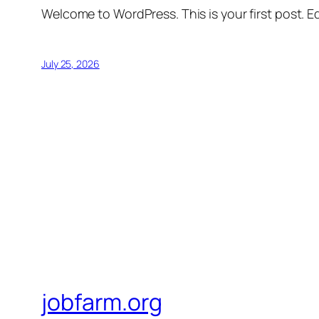
Welcome to WordPress. This is your first post. Edi
July 25, 2026
jobfarm.org