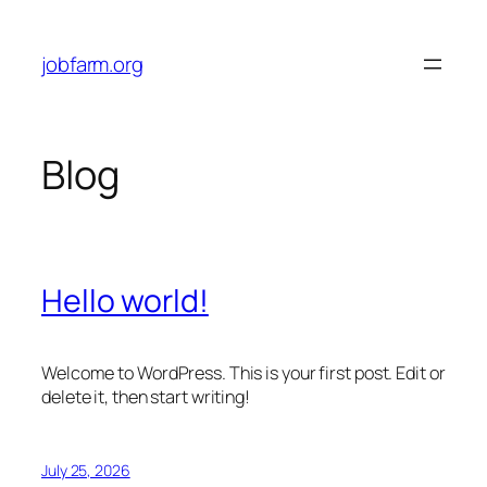
Skip
to
jobfarm.org
content
Blog
Hello world!
Welcome to WordPress. This is your first post. Edit or
delete it, then start writing!
July 25, 2026