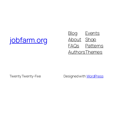
Blog
Events
jobfarm.org
About
Shop
FAQs
Patterns
Authors
Themes
Twenty Twenty-Five
Designed with
WordPress