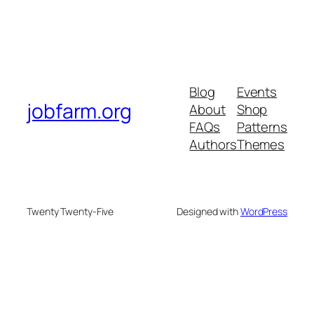
Blog
Events
jobfarm.org
About
Shop
FAQs
Patterns
Authors
Themes
Twenty Twenty-Five
Designed with
WordPress