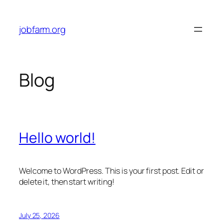
Skip
to
jobfarm.org
content
Blog
Hello world!
Welcome to WordPress. This is your first post. Edit or
delete it, then start writing!
July 25, 2026