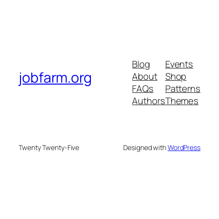
Blog
Events
jobfarm.org
About
Shop
FAQs
Patterns
Authors
Themes
Twenty Twenty-Five
Designed with
WordPress