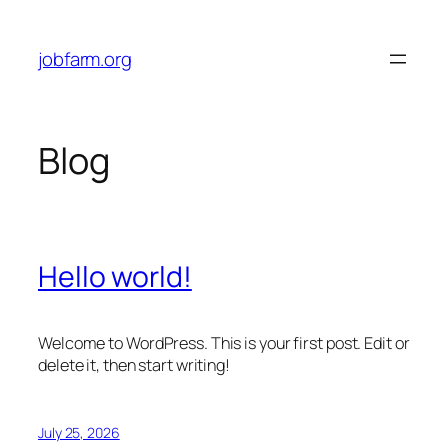
Skip
to
jobfarm.org
content
Blog
Hello world!
Welcome to WordPress. This is your first post. Edit or
delete it, then start writing!
July 25, 2026