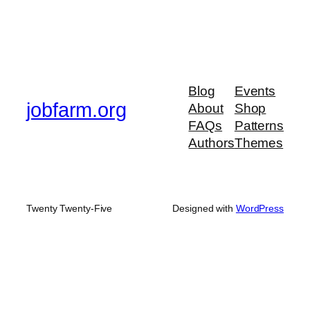
Blog
Events
jobfarm.org
About
Shop
FAQs
Patterns
Authors
Themes
Twenty Twenty-Five
Designed with
WordPress