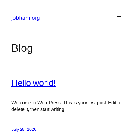
Skip
to
jobfarm.org
content
Blog
Hello world!
Welcome to WordPress. This is your first post. Edit or
delete it, then start writing!
July 25, 2026