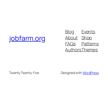
Blog
Events
jobfarm.org
About
Shop
FAQs
Patterns
Authors
Themes
Twenty Twenty-Five
Designed with
WordPress