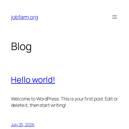
Skip
to
jobfarm.org
content
Blog
Hello world!
Welcome to WordPress. This is your first post. Edit or
delete it, then start writing!
July 25, 2026