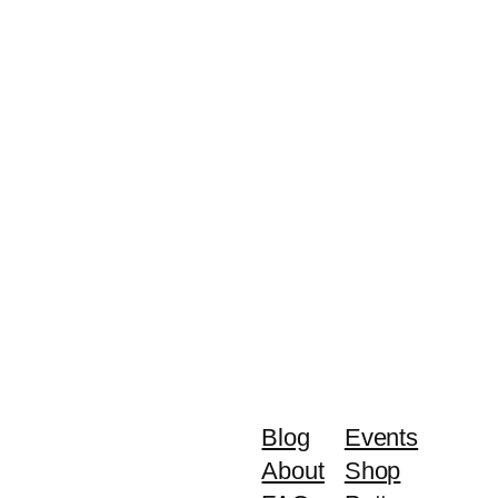
Blog
Events
About
Shop