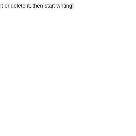
or delete it, then start writing!