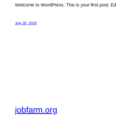
Welcome to WordPress. This is your first post. Edit 
July 25, 2026
jobfarm.org