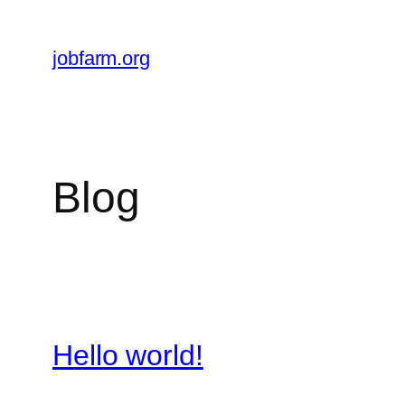
Skip
to
jobfarm.org
content
Blog
Hello world!