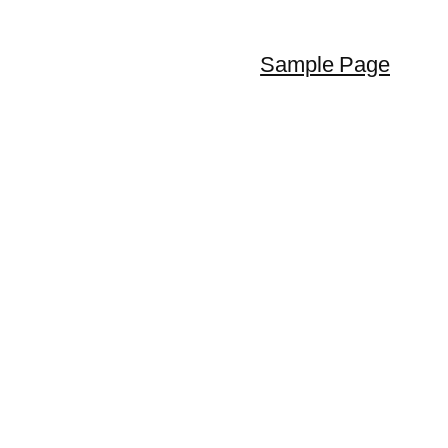
Sample Page