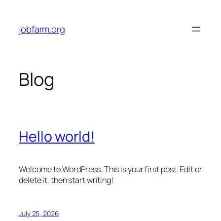
Skip
to
jobfarm.org
content
Blog
Hello world!
Welcome to WordPress. This is your first post. Edit or
delete it, then start writing!
July 25, 2026